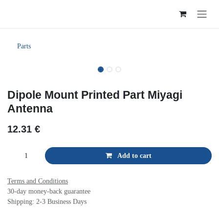
Skip to Content
Parts
Dipole Mount Printed Part Miyagi
Antenna
12.31
€
Add to cart
Terms and Conditions
30-day money-back guarantee
Shipping: 2-3 Business Days