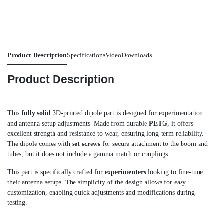
Product Description
Specifications
Video
Downloads
Product Description
This
fully solid
3D-printed dipole part is designed for experimentation
and antenna setup adjustments. Made from durable
PETG
, it offers
excellent strength and resistance to wear, ensuring long-term reliability.
The dipole comes with
set screws
for secure attachment to the boom and
tubes, but it does not include a gamma match or couplings.
This part is specifically crafted for
experimenters
looking to fine-tune
their antenna setups. The simplicity of the design allows for easy
customization, enabling quick adjustments and modifications during
testing.